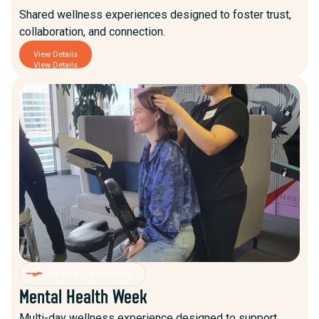
Shared wellness experiences designed to foster trust,
collaboration, and connection.
View Details
View Details
MENTAL WELLNESS
Mental Health Week
Multi-day wellness experience designed to support