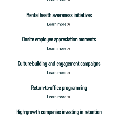
Learn more
Mental health awareness initiatives
Learn more
Onsite employee appreciation moments
Learn more
Culture-building and engagement campaigns
Learn more
Return-to-office programming
Learn more
High-growth companies investing in retention