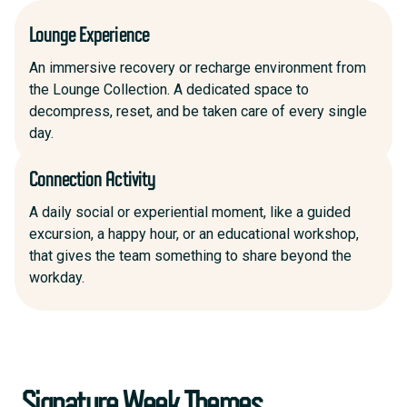
Lounge Experience
An immersive recovery or recharge environment from
the Lounge Collection. A dedicated space to
decompress, reset, and be taken care of every single
day.
Connection Activity
A daily social or experiential moment, like a guided
excursion, a happy hour, or an educational workshop,
that gives the team something to share beyond the
workday.
Signature Week Themes