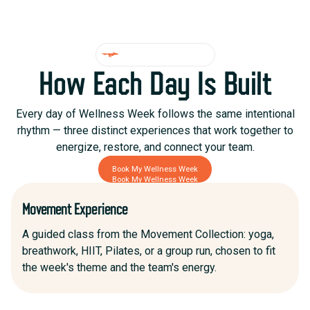
DAILY STRUCTURE
How Each Day Is Built
Every day of Wellness Week follows the same intentional
rhythm — three distinct experiences that work together to
energize, restore, and connect your team.
Book My Wellness Week
Book My Wellness Week
Movement Experience
A guided class from the Movement Collection: yoga,
breathwork, HIIT, Pilates, or a group run, chosen to fit
the week's theme and the team's energy.