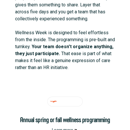
gives them something to share. Layer that
across five days and you get a team that has
collectively experienced something.
Wellness Week is designed to feel effortless
from the inside. The programming is pre-built and
turnkey.
Your team doesn't organize anything,
they just participate.
That ease is part of what
makes it feel like a genuine expression of care
rather than an HR initiative.
IDEAL FOR
Annual spring or fall wellness programming