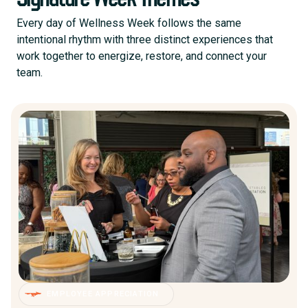
Every day of Wellness Week follows the same
intentional rhythm with three distinct experiences that
work together to energize, restore, and connect your
team.
EMPLOYEE APPRECIATION