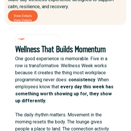
calm, resilience, and recovery.
View Details
View Details
WHY IT WORKS
Wellness That Builds Momentum
One good experience is memorable. Five in a
row is transformative. Wellness Week works
because it creates the thing most workplace
programming never does:
consistency
. When
employees know that
every day this week has
something worth showing up for, they show
up differently.
The daily rhythm matters. Movement in the
morning resets the body. The lounge gives
people a place to land. The connection activity