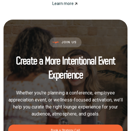
Learn more
JOIN US
Create a More Intentional Event
Experience
Whether you're planning a conference, employee
appreciation event, or wellness-focused activation, we’ll
help you curate the right lounge experience for your
audience, atmosphere, and goals.
Book a Strategy Call