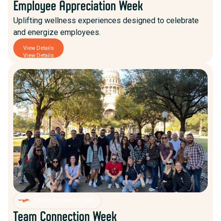
Employee Appreciation Week
Uplifting wellness experiences designed to celebrate
and energize employees.
View Details
View Details
TEAM CONNECTION
Team Connection Week