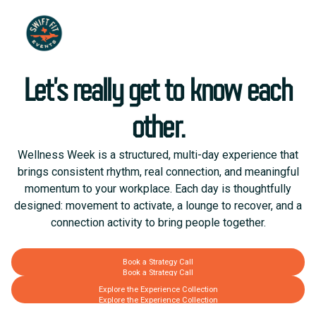
Let’s really get to know each
other.
Wellness Week is a structured, multi-day experience that
brings consistent rhythm, real connection, and meaningful
momentum to your workplace. Each day is thoughtfully
designed: movement to activate, a lounge to recover, and a
connection activity to bring people together.
Book a Strategy Call
Book a Strategy Call
Explore the Experience Collection
Explore the Experience Collection