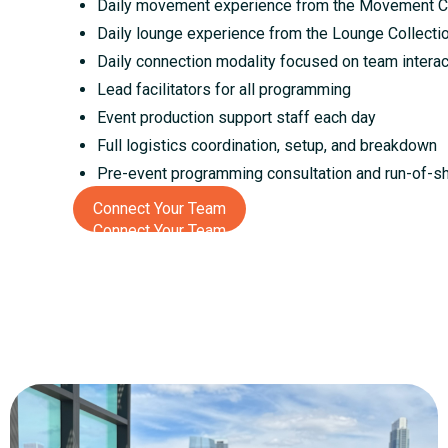
Daily movement experience from the Movement Co
Daily lounge experience from the Lounge Collecti
Daily connection modality focused on team intera
Lead facilitators for all programming
Event production support staff each day
Full logistics coordination, setup, and breakdown
Pre-event programming consultation and run-of-s
Connect Your Team
Connect Your Team