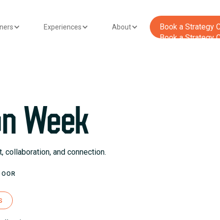
‍Book a Strategy C
tners
Experiences
About
‍Book a Strategy C
on Week
 collaboration, and connection.
DOOR
s