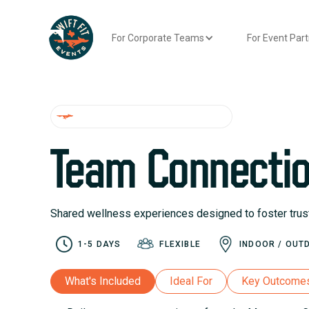
For Corporate Teams
For Event Par
WELLNESS WEEK EXPERIENCES
Team Connecti
Shared wellness experiences designed to foster trust,
1-5 DAYS
FLEXIBLE
INDOOR / OUT
What's Included
Ideal For
Key Outcome