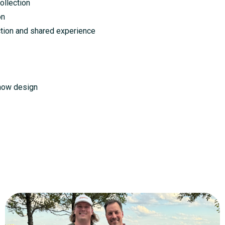
llection
on
ction and shared experience
how design