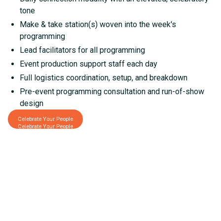
tone
Make & take station(s) woven into the week's
programming
Lead facilitators for all programming
Event production support staff each day
Full logistics coordination, setup, and breakdown
Pre-event programming consultation and run-of-show
design
Celebrate Your People
Celebrate Your People