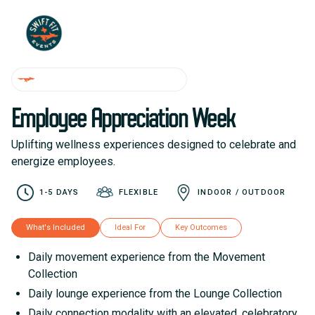
WELLNESS WEEK EXPERIENCES
Employee Appreciation Week
Uplifting wellness experiences designed to celebrate and
energize employees.
1-5 DAYS
FLEXIBLE
INDOOR / OUTDOOR
What's Included
Ideal For
Key Outcomes
Daily movement experience from the Movement
Collection
Daily lounge experience from the Lounge Collection
Daily connection modality with an elevated, celebratory