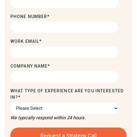
PHONE NUMBER
*
WORK EMAIL
*
COMPANY NAME
*
WHAT TYPE OF EXPERIENCE ARE YOU INTERESTED
IN?
*
We typically respond within 24 hours.