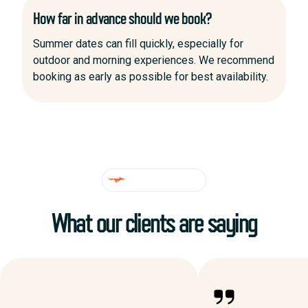
How far in advance should we book?
Summer dates can fill quickly, especially for
outdoor and morning experiences. We recommend
booking as early as possible for best availability.
TESTIMONIALS
What our clients are saying