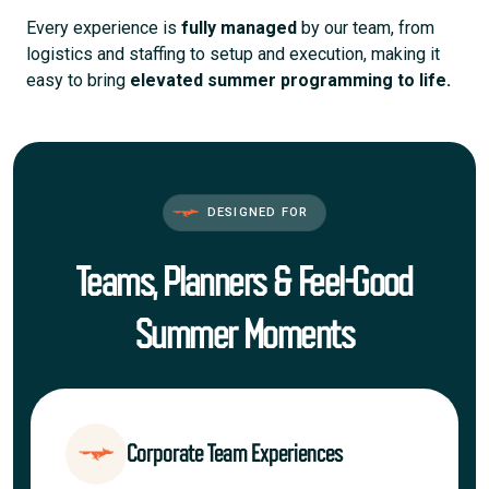
Every experience is
fully managed
by our team, from
logistics and staffing to setup and execution, making it
easy to bring
elevated summer programming to life.
DESIGNED FOR
Teams, Planners & Feel-Good
Summer Moments
Corporate Team Experiences