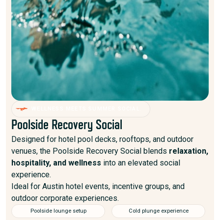
WELLNESS MEETS SUMMER SOCIAL.
Poolside Recovery Social
Designed for hotel pool decks, rooftops, and outdoor
venues, the Poolside Recovery Social blends
relaxation,
hospitality, and wellness
into an elevated social
experience.
Ideal for Austin hotel events, incentive groups, and
outdoor corporate experiences.
Poolside lounge setup
Cold plunge experience