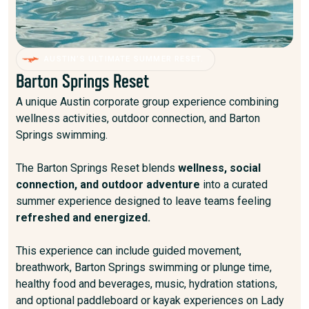
AUSTIN’S ULTIMATE SUMMER RESET.
Barton Springs Reset
A unique Austin corporate group experience combining
wellness activities, outdoor connection, and Barton
Springs swimming.
The Barton Springs Reset blends
wellness, social
connection, and outdoor adventure
into a curated
summer experience designed to leave teams feeling
refreshed and energized.
This experience can include guided movement,
breathwork, Barton Springs swimming or plunge time,
healthy food and beverages, music, hydration stations,
and optional paddleboard or kayak experiences on Lady