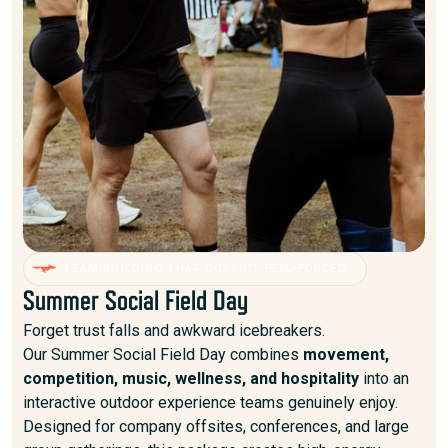
TEAM BUILDING THAT DOESN’T FEEL FORCED.
Summer Social Field Day
Forget trust falls and awkward icebreakers.
Our Summer Social Field Day combines
movement,
competition, music, wellness, and hospitality
into an
interactive outdoor experience teams genuinely enjoy.
Designed for company offsites, conferences, and large