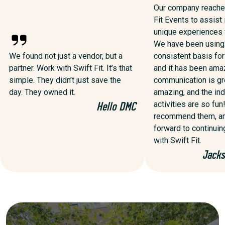
Our company reached
Fit Events to assist 
unique experiences f
We have been using
We found not just a vendor, but a
consistent basis for
partner. Work with Swift Fit. It’s that
and it has been ama
simple. They didn’t just save the
communication is gre
day. They owned it.
amazing, and the ind
activities are so fun!
Hello DMC
recommend them, an
forward to continuin
with Swift Fit.
Jacks