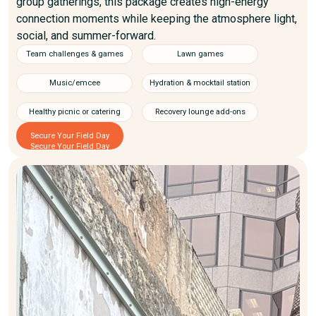
group gatherings, this package creates high-energy
connection moments while keeping the atmosphere light,
social, and summer-forward.
Team challenges & games
Lawn games
Music/emcee
Hydration & mocktail station
Healthy picnic or catering
Recovery lounge add-ons
Secure Your Field Day
Secure Your Field Day