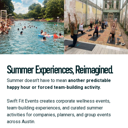
Summer Experiences, Reimagined.
Summer doesn’t have to mean
another predictable
happy hour or forced team-building activity.
Swift Fit Events creates corporate wellness events,
team-building experiences, and curated summer
activities for companies, planners, and group events
across Austin.