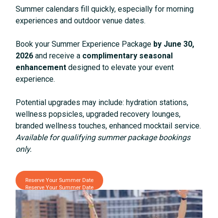
Summer calendars fill quickly, especially for morning
experiences and outdoor venue dates.
Book your Summer Experience Package
by June 30,
2026
and receive a
complimentary seasonal
enhancement
designed to elevate your event
experience.
Potential upgrades may include: hydration stations,
wellness popsicles, upgraded recovery lounges,
branded wellness touches, enhanced mocktail service.
Available for qualifying summer package bookings
only.
Reserve Your Summer Date
Reserve Your Summer Date