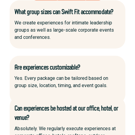
What group sizes can Swift Fit accommodate?
We create experiences for intimate leadership
groups as well as large-scale corporate events
and conferences.
Are experiences customizable?
Yes. Every package can be tailored based on
group size, location, timing, and event goals.
Can experiences be hosted at our office, hotel, or
venue?
Absolutely. We regularly execute experiences at