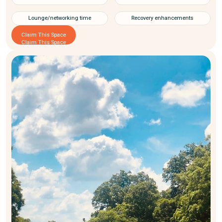
Lounge/networking time
Recovery enhancements
Claim This Space
Claim This Space