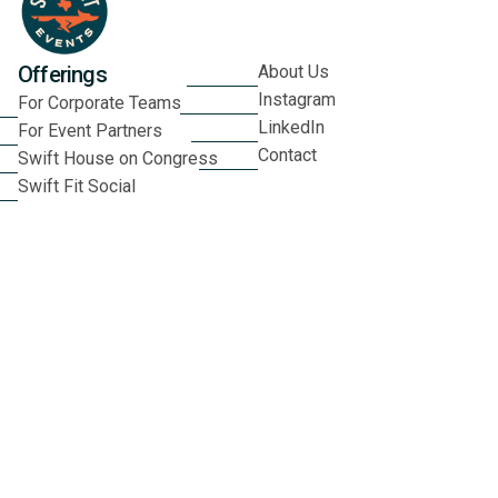
Offerings
About Us
Instagram
For Corporate Teams
LinkedIn
For Event Partners
Contact
Swift House on Congress
Swift Fit Social