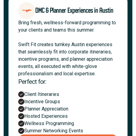
DMC & Planner Experiences in Austin
Bring fresh, wellness-forward programming to
your clients and teams this summer.
Swift Fit creates turnkey Austin experiences
that seamlessly fit into corporate itineraries,
incentive programs, and planner appreciation
events, all executed with white-glove
professionalism and local expertise.
Perfect for:
Client Itineraries
Incentive Groups
Planner Appreciation
Hosted Experiences
Wellness Programming
Summer Networking Events