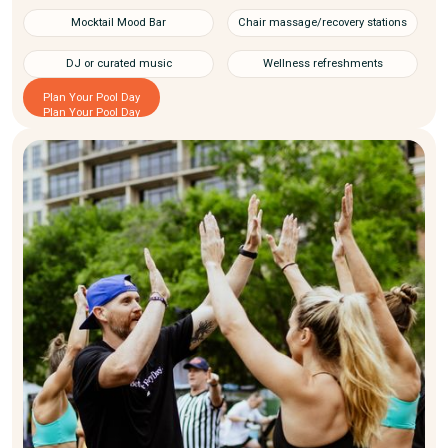
Mocktail Mood Bar
Chair massage/recovery stations
DJ or curated music
Wellness refreshments
Plan Your Pool Day
Plan Your Pool Day