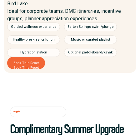
Bird Lake.
Ideal for corporate teams, DMC itineraries, incentive
groups, planner appreciation experiences.
Guided wellness experience
Barton Springs swim/plunge
Healthy breakfast or lunch
Music or curated playlist
Hydration station
Optional paddleboard/kayak
Book This Reset
Book This Reset
LIMITED TIME DEAL
Complimentary Summer Upgrade