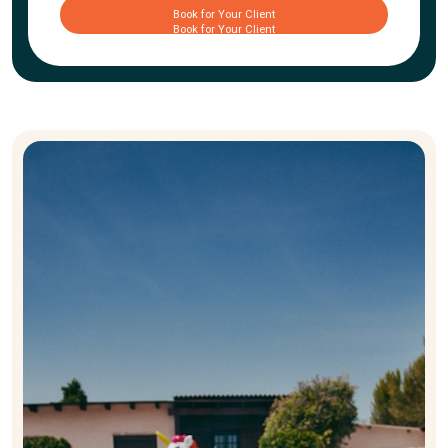
Book for Your Client
Book for Your Client