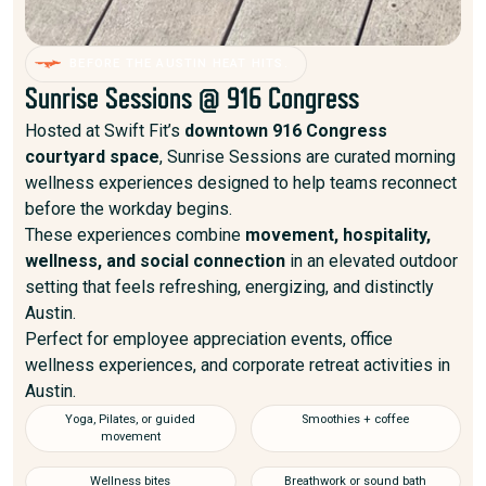
BEFORE THE AUSTIN HEAT HITS.
Sunrise Sessions @ 916 Congress
Hosted at Swift Fit’s
downtown 916 Congress
courtyard space
, Sunrise Sessions are curated morning
wellness experiences designed to help teams reconnect
before the workday begins.
These experiences combine
movement, hospitality,
wellness, and social connection
in an elevated outdoor
setting that feels refreshing, energizing, and distinctly
Austin.
Perfect for employee appreciation events, office
wellness experiences, and corporate retreat activities in
Austin.
Yoga, Pilates, or guided
Smoothies + coffee
movement
Wellness bites
Breathwork or sound bath