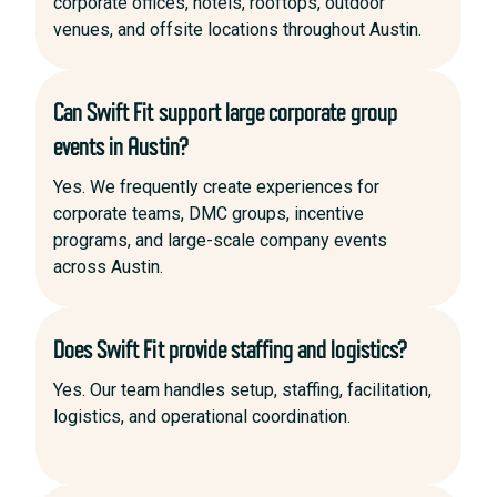
corporate offices, hotels, rooftops, outdoor
venues, and offsite locations throughout Austin.
Can Swift Fit support large corporate group
events in Austin?
Yes. We frequently create experiences for
corporate teams, DMC groups, incentive
programs, and large-scale company events
across Austin.
Does Swift Fit provide staffing and logistics?
Yes. Our team handles setup, staffing, facilitation,
logistics, and operational coordination.