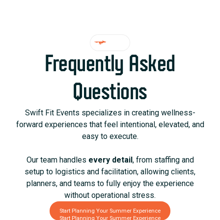
FAQ
Frequently Asked
Questions
Swift Fit Events specializes in creating wellness-
forward experiences that feel intentional, elevated, and
easy to execute.
Our team handles
every detail
, from staffing and
setup to logistics and facilitation, allowing clients,
planners, and teams to fully enjoy the experience
without operational stress.
Start Planning Your Summer Experience
Start Planning Your Summer Experience