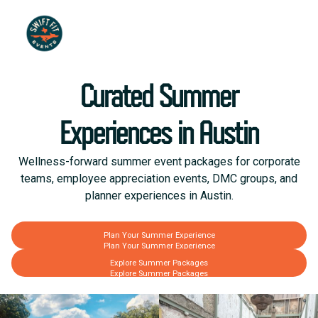
Curated Summer
Experiences in Austin
Wellness-forward summer event packages for corporate
teams, employee appreciation events, DMC groups, and
planner experiences in Austin.
Plan Your Summer Experience
Plan Your Summer Experience
Explore Summer Packages
Explore Summer Packages