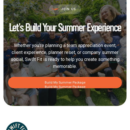
JOIN US
Let’s Build Your Summer Experience
Whether you’re planning a team appreciation event,
client experience, planner reset, or company summer
social, Swift Fit is ready to help you create something
memorable.
Build My Summer Package
Build My Summer Package