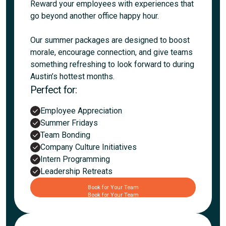
Reward your employees with experiences that
go beyond another office happy hour.
Our summer packages are designed to boost
morale, encourage connection, and give teams
something refreshing to look forward to during
Austin’s hottest months.
Perfect for:
Employee Appreciation
Summer Fridays
Team Bonding
Company Culture Initiatives
Intern Programming
Leadership Retreats
Book for Your Team
Book for Your Team